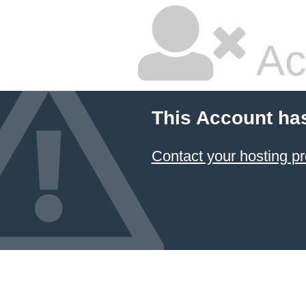
Ac
This Account ha
Contact your hosting pr