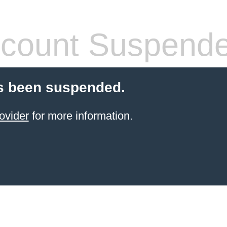
count Suspend
s been suspended.
ovider
for more information.